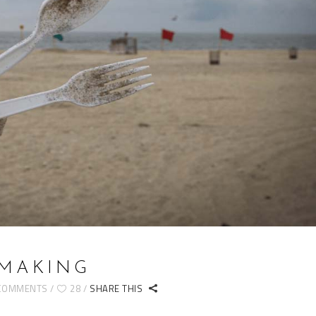
 MAKING
COMMENTS
28
SHARE THIS