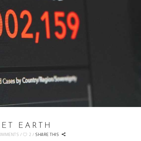
ET EARTH
COMMENTS
2
SHARE THIS