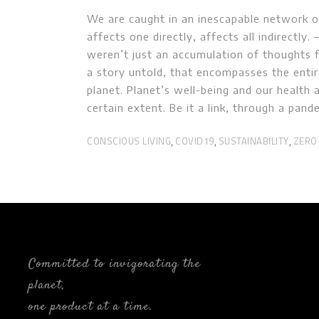
We are caught in an inescapable network of
affects one directly, affects all indirectly
weren’t just an accumulation of thoughts f
a story untold, that encompasses the enti
planet. Planet’s well-being and our health 
certain extent. Be it a link, through a pan
CONSCIOUS LIVING
COVID19
SUSTAINABILITY
ZERO
,
,
,
Committed to invigorating the
planet,
one product at a time.