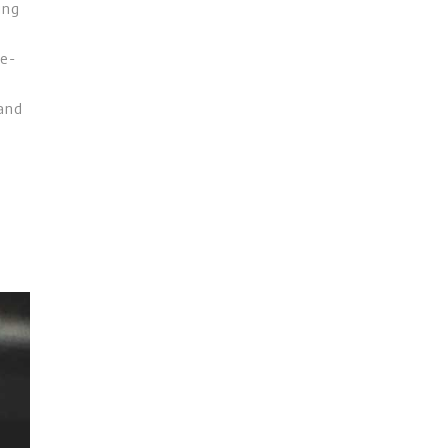
ing
le-
 and