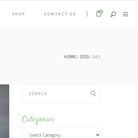
0
SHOP
CONTACT US
HOME
2020
JULY
Categories
Categories