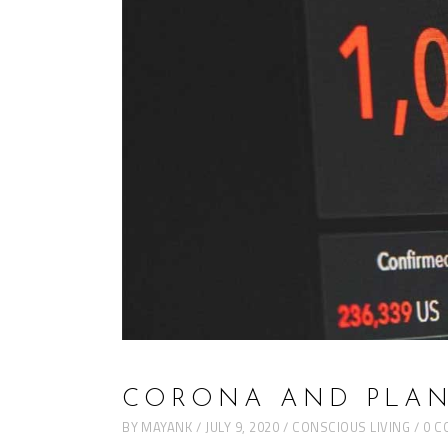
CORONA AND PLAN
BY
MAYANK
JULY 9, 2020
CONSCIOUS LIVING
0 