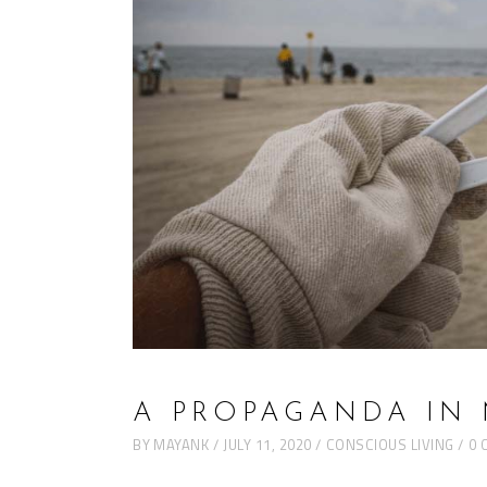
A PROPAGANDA IN
BY
MAYANK
JULY 11, 2020
CONSCIOUS LIVING
0 