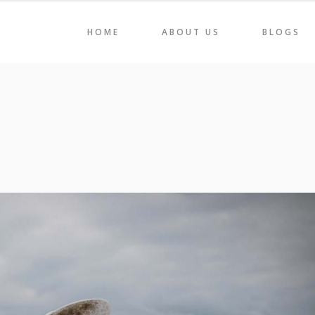
HOME
ABOUT US
BLOGS
AIRS
HOLI 2022
ORAGE & DISPLAY
CAREEN
BLES
LIGNE
AIRS
HOLI 2022
ME DÉCOR
SVELTE
ORAGE & DISPLAY
CAREEN
BLES
LIGNE
ME DÉCOR
SVELTE