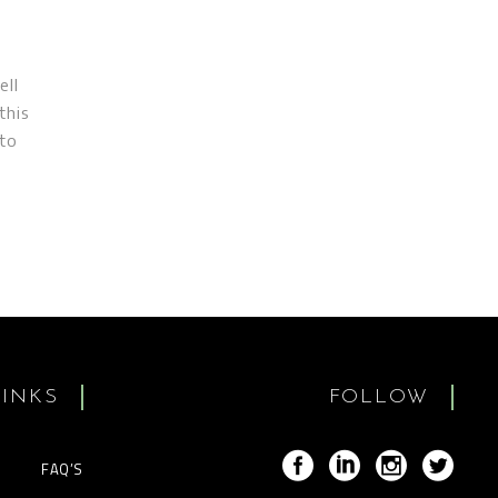
ell
this
 to
LINKS
FOLLOW
FAQ’S