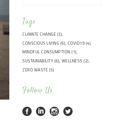
Tags
CLIMATE CHANGE
(3)
CONSCIOUS LIVING
(6)
COVID19
(4)
MINDFUL CONSUMPTION
(1)
SUSTAINABILITY
(6)
WELLNESS
(2)
ZERO WASTE
(5)
Follow Us