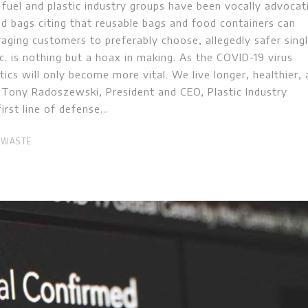
 fuel and plastic industry groups have been vocally advocat
nd bags citing that reusable bags and food containers can
raging customers to preferably choose, allegedly safer sing
tc. is nothing but a hoax in making. As the COVID-19 virus
tics will only become more vital. We live longer, healthier,
r. Tony Radoszewski, President and CEO, Plastic Industry
first line of defense
 WASTE