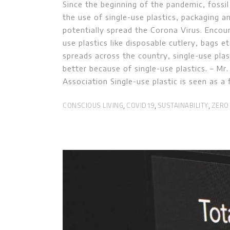
Since the beginning of the pandemic, fossil
the use of single-use plastics, packaging a
potentially spread the Corona Virus. Encou
use plastics like disposable cutlery, bags e
spreads across the country, single-use plas
better because of single-use plastics. – M
Association Single-use plastic is seen as a 
CONSCIOUS LIVING
COVID19
SUSTAINABILITY
ZERO
,
,
,