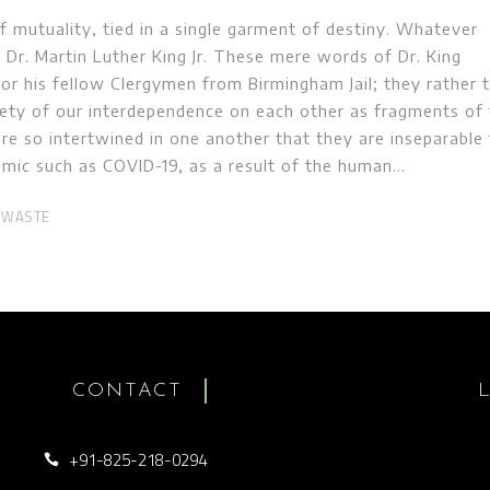
 mutuality, tied in a single garment of destiny. Whatever
. – Dr. Martin Luther King Jr. These mere words of Dr. King
or his fellow Clergymen from Birmingham Jail; they rather t
rety of our interdependence on each other as fragments of 
are so intertwined in one another that they are inseparable
demic such as COVID-19, as a result of the human
 WASTE
CONTACT
+91-825-218-0294