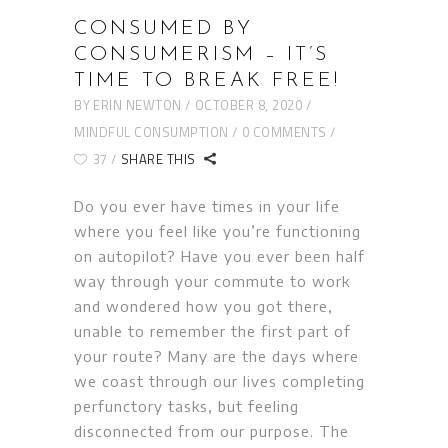
CONSUMED BY
CONSUMERISM – IT’S
TIME TO BREAK FREE!
BY
ERIN NEWTON
OCTOBER 8, 2020
MINDFUL CONSUMPTION
0 COMMENTS
37
SHARE THIS
Do you ever have times in your life
where you feel like you’re functioning
on autopilot? Have you ever been half
way through your commute to work
and wondered how you got there,
unable to remember the first part of
your route? Many are the days where
we coast through our lives completing
perfunctory tasks, but feeling
disconnected from our purpose. The