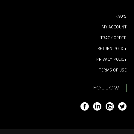
FAQ’S
MY ACCOUNT
TRACK ORDER
RETURN POLICY
PRIVACY POLICY
TERMS OF USE
FOLLOW