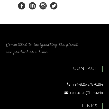
Committed to invigorating the planet,
one product at a time.
CONTACT
+91-825-218-0294
contactus@terraw.in
LINKS