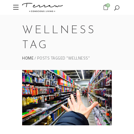
0
WELLNESS
TAG
HOME
POSTS TAGGED "WELLNESS"