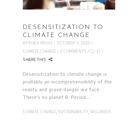
DESENSITIZATION TO
CLIMATE CHANGE
BY
RHEA KRUSE
OCTOBER 1, 2020
CLIMATE CHANGE
0 COMMENTS
31
SHARE THIS
Desensitization to climate change is
probably an incomprehensibility of the
reality and grave danger we face.
There's no planet B. Period.
CLIMATE CHANGE
SUSTAINABILITY
WELLNESS
,
,