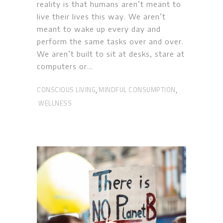
reality is that humans aren’t meant to
live their lives this way. We aren’t
meant to wake up every day and
perform the same tasks over and over.
We aren’t built to sit at desks, stare at
computers or
CONSCIOUS LIVING
MINDFUL CONSUMPTION
,
,
WELLNESS