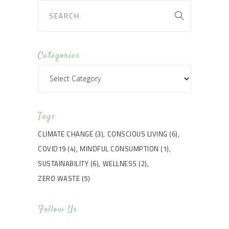
Categories
Categories
Tags
CLIMATE CHANGE
(3)
CONSCIOUS LIVING
(6)
COVID19
(4)
MINDFUL CONSUMPTION
(1)
SUSTAINABILITY
(6)
WELLNESS
(2)
ZERO WASTE
(5)
Follow Us