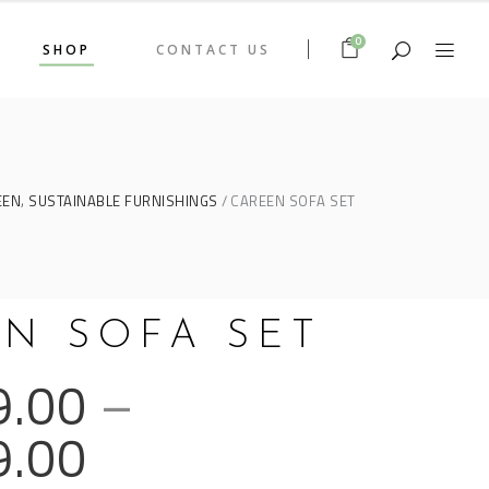
0
SHOP
CONTACT US
,
EEN
SUSTAINABLE FURNISHINGS
CAREEN SOFA SET
N SOFA SET
9.00
–
9.00