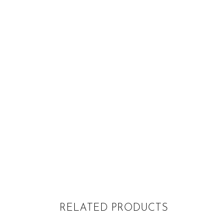
RELATED PRODUCTS