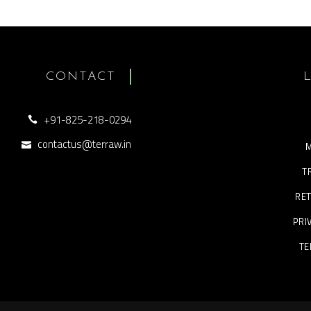
CONTACT
+91-825-218-0294
contactus@terraw.in
M
T
RET
PRI
TE