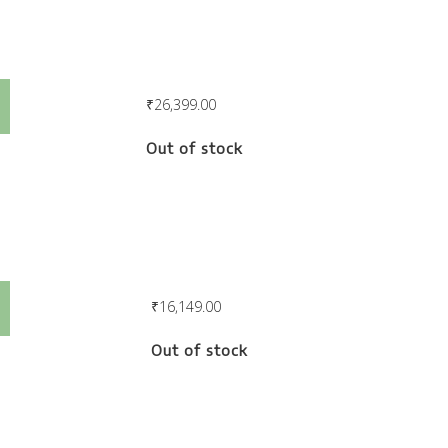
Careen Lounger
₹
26,399.00
Out of stock
Careen Armchair
₹
16,149.00
Out of stock