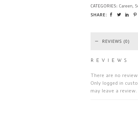
CATEGORIES:
Careen
,
S
SHARE:
REVIEWS (0)
REVIEWS
There are no review
Only logged in cust
may leave a review.