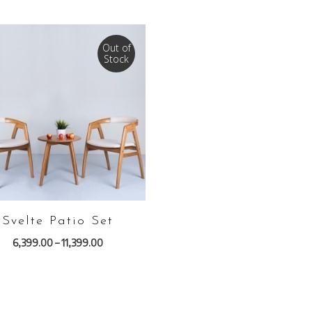
Out of
Stock
VIEW PRODUCTS
Svelte Patio Set
6,399.00
–
11,399.00