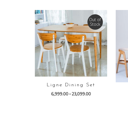
Out of
Stock
VIEW PRODUCTS
Ligne Dining Set
6,999.00
–
23,099.00