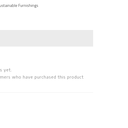
ustainable Furnishings
s yet.
omers who have purchased this product