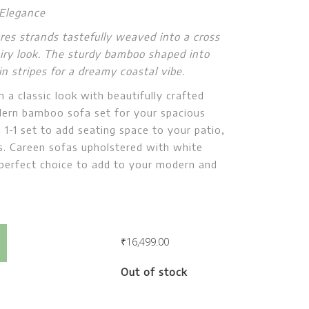
 Elegance
ures strands tastefully weaved into a cross
 airy look. The sturdy bamboo shaped into
 stripes for a dreamy coastal vibe.
m a classic look with beautifully crafted
ern bamboo sofa set for your spacious
a 1-1 set to add seating space to your patio,
. Careen sofas upholstered with white
 perfect choice to add to your modern and
Careen Coffee Table
₹
16,499.00
Out of stock