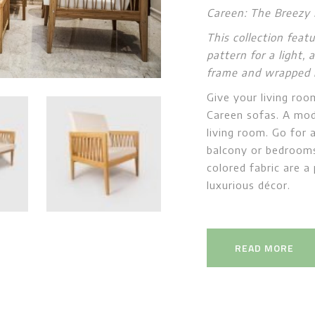
Careen: The Breezy
This collection feat
pattern for a light,
frame and wrapped in
Give your living roo
Careen sofas. A mod
living room. Go for 
balcony or bedrooms
colored fabric are a
luxurious décor.
READ MORE