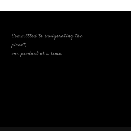
Committed to invigorating the
planet,
one product at a time.