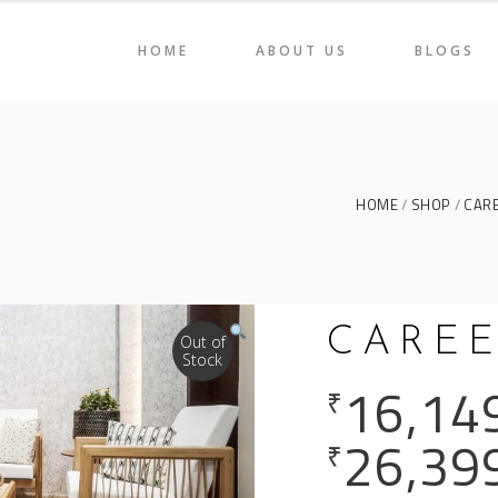
HOME
ABOUT US
BLOGS
AIRS
HOLI 2022
ORAGE & DISPLAY
CAREEN
BLES
LIGNE
AIRS
HOLI 2022
HOME
SHOP
CAR
ME DÉCOR
SVELTE
ORAGE & DISPLAY
CAREEN
BLES
LIGNE
CAREE
ME DÉCOR
SVELTE
Out of
Stock
16,14
₹
26,39
₹