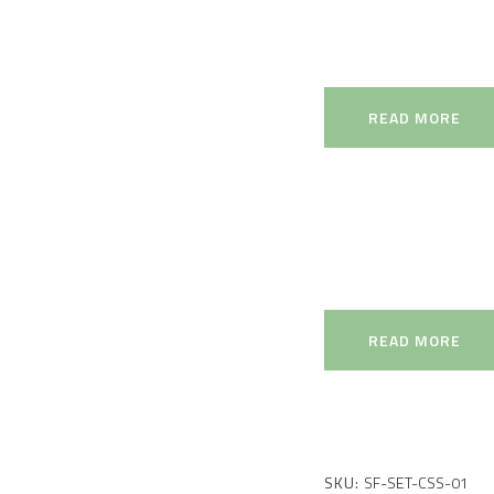
READ MORE
READ MORE
SKU:
SF-SET-CSS-01