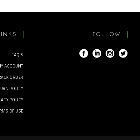
LINKS
FOLLOW
FAQ’S
Y ACCOUNT
RACK ORDER
URN POLICY
VACY POLICY
RMS OF USE