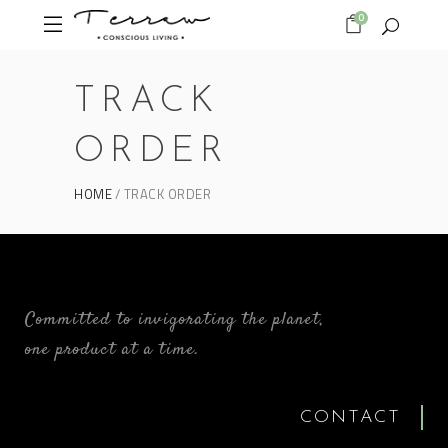
0
TRACK
ORDER
HOME
TRACK ORDER
Committed to invigorating the planet,
one product at a time.
CONTACT