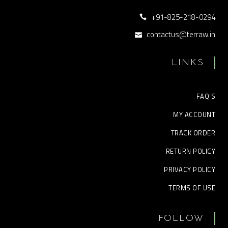
+91-825-218-0294
contactus@terraw.in
LINKS
FAQ’S
MY ACCOUNT
TRACK ORDER
RETURN POLICY
PRIVACY POLICY
TERMS OF USE
FOLLOW