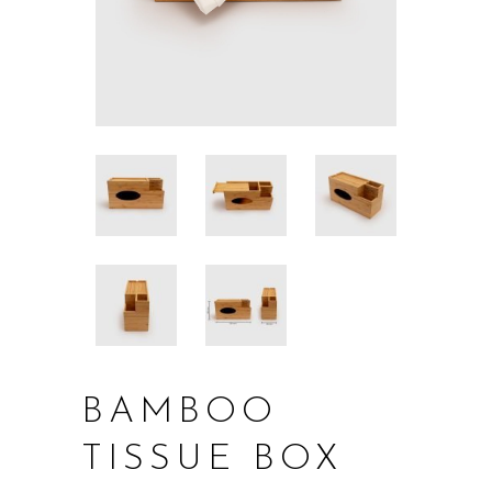
BAMBOO
TISSUE BOX