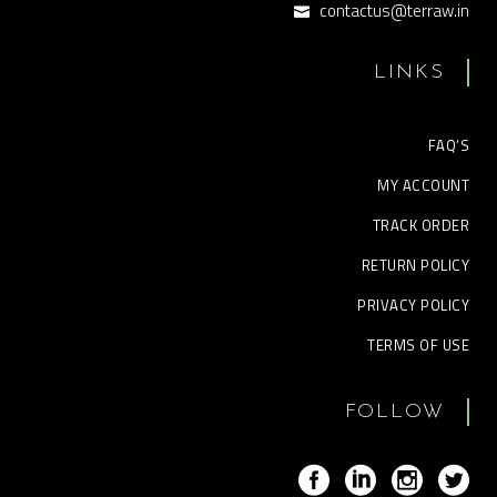
contactus@terraw.in
LINKS
FAQ’S
MY ACCOUNT
TRACK ORDER
RETURN POLICY
PRIVACY POLICY
TERMS OF USE
FOLLOW