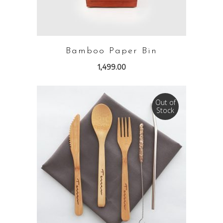
Bamboo Paper Bin
1,499.00
Out of
Stock
READ MORE