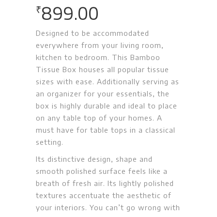
899.00
₹
Designed to be accommodated
everywhere from your living room,
kitchen to bedroom. This Bamboo
Tissue Box houses all popular tissue
sizes with ease. Additionally serving as
an organizer for your essentials, the
box is highly durable and ideal to place
on any table top of your homes. A
must have for table tops in a classical
setting.
Its distinctive design, shape and
smooth polished surface feels like a
breath of fresh air. Its lightly polished
textures accentuate the aesthetic of
your interiors. You can’t go wrong with