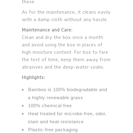
these.
As for the maintenance, it cleans easily
with a damp cloth without any hassle.
Maintenance and Care:
Clean and dry the box once a month
and avoid using the box in places of
high moisture content. For box to fare
the test of time, keep them away from
abrasives and the deep-water soaks.
Highlights:
Bamboo is 100% biodegradable and
a highly renewable grass
100% chemical free
Heat treated for microbe-free, odor,
stain and heat resistance
Plastic-free packaging