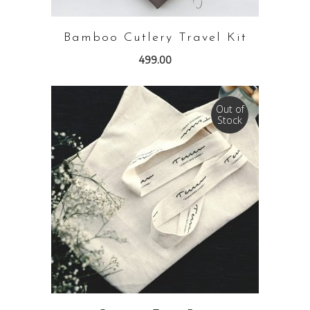
Bamboo Cutlery Travel Kit
499.00
Out of
Stock
READ MORE