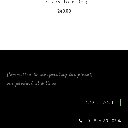
Canvas Tote Bag
249.00
Committed to invigorating the planet,
one product at a time.
CONTACT
+91-825-218-0294