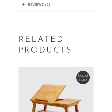
REVIEWS (0)
RELATED
PRODUCTS
Out of
Stock
SELECT OPTIONS