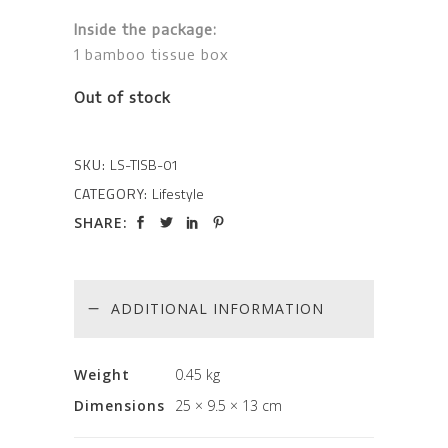
Inside the package:
1 bamboo tissue box
Out of stock
SKU:
LS-TISB-01
CATEGORY:
Lifestyle
SHARE:
ADDITIONAL INFORMATION
Weight
0.45 kg
Dimensions
25 × 9.5 × 13 cm