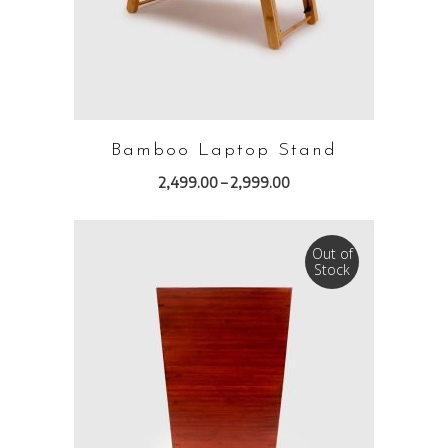
Bamboo Laptop Stand
2,499.00
–
2,999.00
Out of
Stock
READ MORE