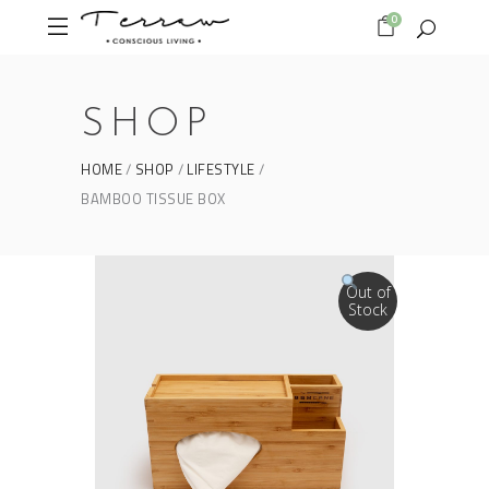
0
SHOP
HOME
SHOP
LIFESTYLE
BAMBOO TISSUE BOX
Out of
Stock