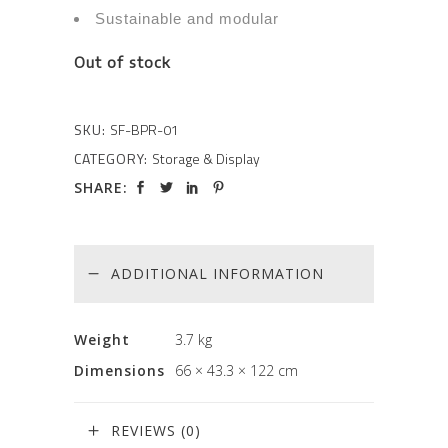
Sustainable and modular
Out of stock
SKU:
SF-BPR-01
CATEGORY:
Storage & Display
SHARE:
ADDITIONAL INFORMATION
Weight
3.7 kg
Dimensions
66 × 43.3 × 122 cm
REVIEWS (0)