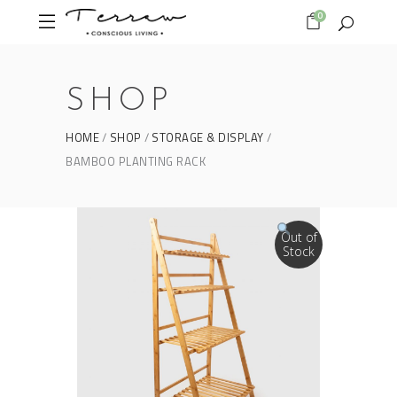
0
SHOP
HOME
SHOP
STORAGE & DISPLAY
BAMBOO PLANTING RACK
Out of
Stock