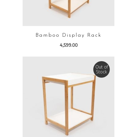
Bamboo Display Rack
4,599.00
Out of
Stock
READ MORE