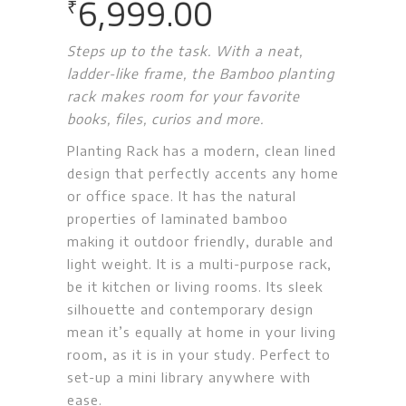
6,999.00
₹
Steps up to the task. With a neat,
ladder-like frame, the Bamboo planting
rack makes room for your favorite
books, files, curios and more.
Planting Rack has a modern, clean lined
design that perfectly accents any home
or office space. It has the natural
properties of laminated bamboo
making it outdoor friendly, durable and
light weight. It is a multi-purpose rack,
be it kitchen or living rooms. Its sleek
silhouette and contemporary design
mean it’s equally at home in your living
room, as it is in your study. Perfect to
set-up a mini library anywhere with
ease.