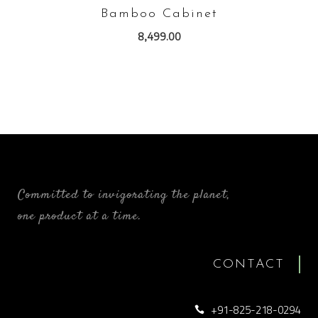
Bamboo Cabinet
8,499.00
Committed to invigorating the planet,
one product at a time.
CONTACT
+91-825-218-0294