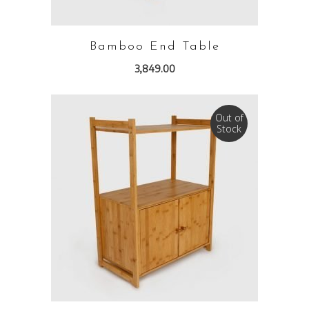
Bamboo End Table
3,849.00
Out of
Stock
READ MORE