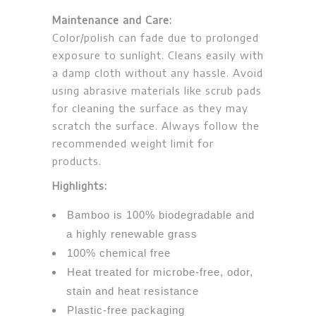
Maintenance and Care:
Color/polish can fade due to prolonged
exposure to sunlight. Cleans easily with
a damp cloth without any hassle. Avoid
using abrasive materials like scrub pads
for cleaning the surface as they may
scratch the surface. Always follow the
recommended weight limit for
products.
Highlights:
Bamboo is 100% biodegradable and
a highly renewable grass
100% chemical free
Heat treated for microbe-free, odor,
stain and heat resistance
Plastic-free packaging