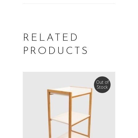
RELATED
PRODUCTS
Out of
Stock
READ MORE