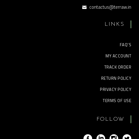
contactus@terraw.in
LINKS
FAQ’S
MY ACCOUNT
TRACK ORDER
RETURN POLICY
PRIVACY POLICY
TERMS OF USE
FOLLOW