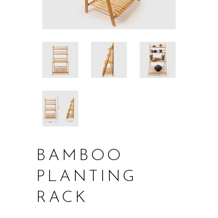
BAMBOO
PLANTING
RACK