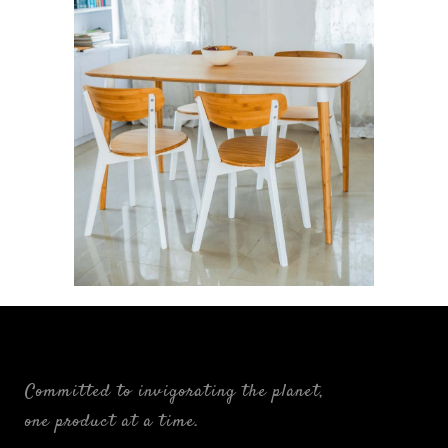
Ligne: The Linear Alliance
FURNISHINGS
Committed to invigorating the planet,
one product at a time.