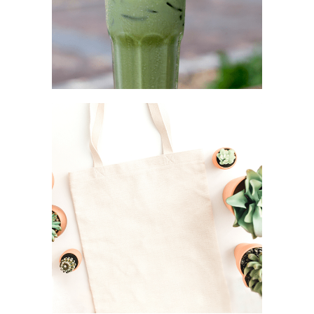
STEEL STRAW
Simplicity as a rule
CANVAS TOTE