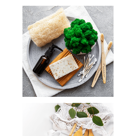
Utility as a default
NATURAL LOOFAH
Style as a statement
BAMBOO CUTLERY