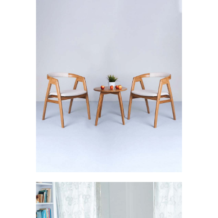
Svelte: The Sturdy Brilliance
FURNISHINGS