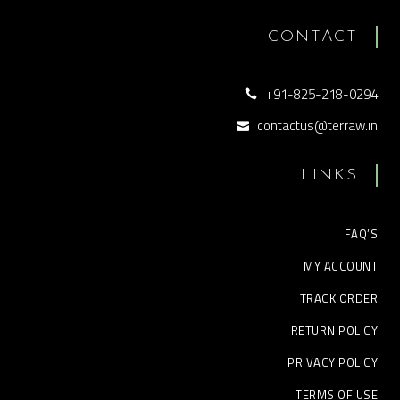
CONTACT
+91-825-218-0294
contactus@terraw.in
LINKS
FAQ’S
MY ACCOUNT
TRACK ORDER
RETURN POLICY
PRIVACY POLICY
TERMS OF USE