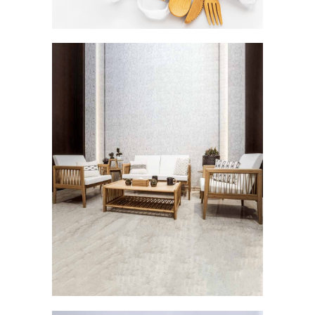
Careen: The Breezy Elegance
FURNISHINGS