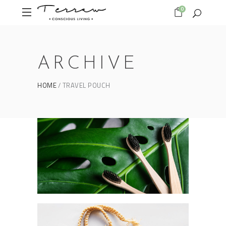
0
ARCHIVE
HOME
TRAVEL POUCH
Form as an expression
BAMBOO TOOTHBRUSH