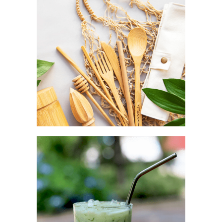
Aesthetic as a complement
TRAVEL POUCH
Convenience as a fashion