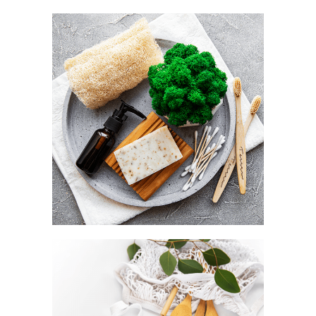
Utility as a default
NATURAL LOOFAH
Style as a statement
BAMBOO CUTLERY