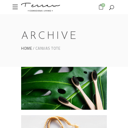
0
ARCHIVE
HOME
CANVAS TOTE
Form as an expression
BAMBOO TOOTHBRUSH