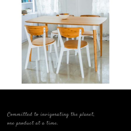
Ligne: The Linear Alliance
FURNISHINGS
Committed to invigorating the planet,
one product at a time.