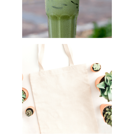
STEEL STRAW
Simplicity as a rule
CANVAS TOTE