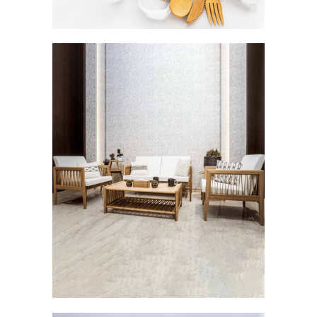
Careen: The Breezy Elegance
FURNISHINGS