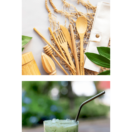
Aesthetic as a complement
TRAVEL POUCH
Convenience as a fashion