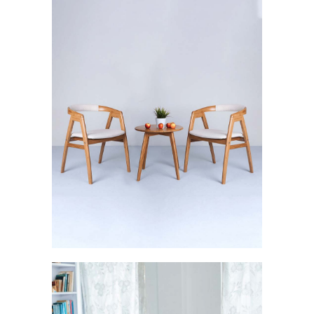
Svelte: The Sturdy Brilliance
FURNISHINGS