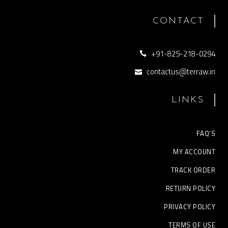
CONTACT
+91-825-218-0294
contactus@terraw.in
LINKS
FAQ’S
MY ACCOUNT
TRACK ORDER
RETURN POLICY
PRIVACY POLICY
TERMS OF USE