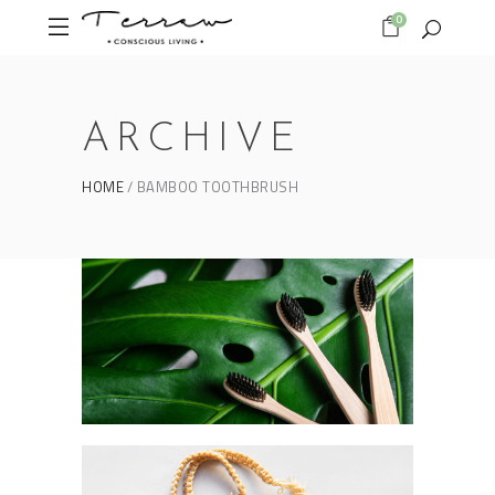
0
ARCHIVE
HOME
BAMBOO TOOTHBRUSH
Form as an expression
BAMBOO TOOTHBRUSH