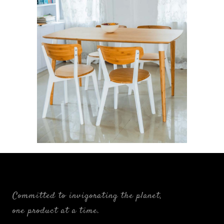
Ligne: The Linear Alliance
FURNISHINGS
Committed to invigorating the planet,
one product at a time.