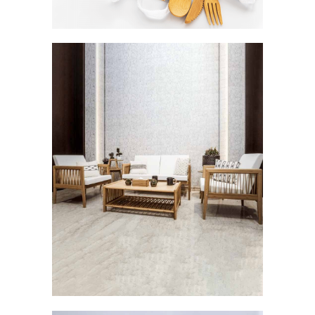
Careen: The Breezy Elegance
FURNISHINGS