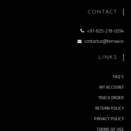
CONTACT
+91-825-218-0294
contactus@terraw.in
LINKS
FAQ’S
MY ACCOUNT
TRACK ORDER
RETURN POLICY
PRIVACY POLICY
TERMS OF USE