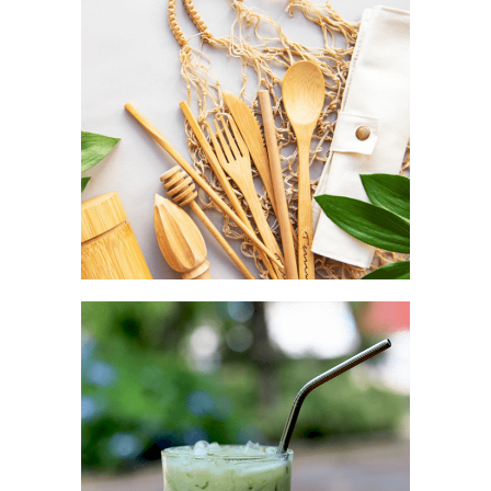
Aesthetic as a complement
TRAVEL POUCH
Convenience as a fashion