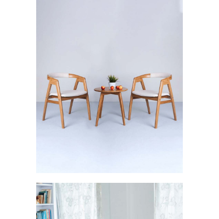
Svelte: The Sturdy Brilliance
FURNISHINGS