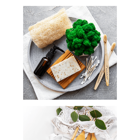
Utility as a default
NATURAL LOOFAH
Style as a statement
BAMBOO CUTLERY