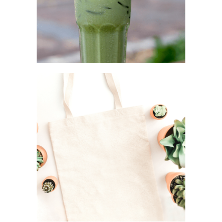
STEEL STRAW
Simplicity as a rule
CANVAS TOTE