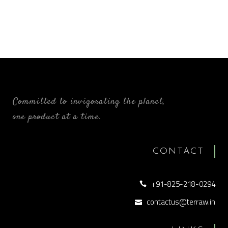
Committed to invigorating the planet,
one product at a time.
CONTACT
+91-825-218-0294
contactus@terraw.in