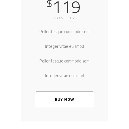
119
$
MONTHLY
Pellentesque commodo sem
Integer vitae euismod
Pellentesque commodo sem
Integer vitae euismod
BUY NOW