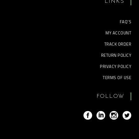
LINKS
FAQ’S
MY ACCOUNT
TRACK ORDER
RETURN POLICY
PRIVACY POLICY
TERMS OF USE
FOLLOW