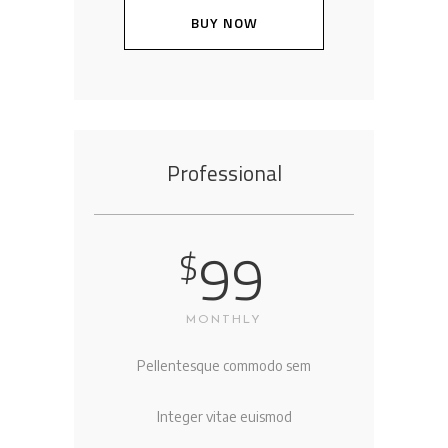
BUY NOW
Professional
99
$
MONTHLY
Pellentesque commodo sem
Integer vitae euismod