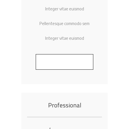
Integer vitae euismod
Pellentesque commodo sem
Integer vitae euismod
BUY NOW
Professional