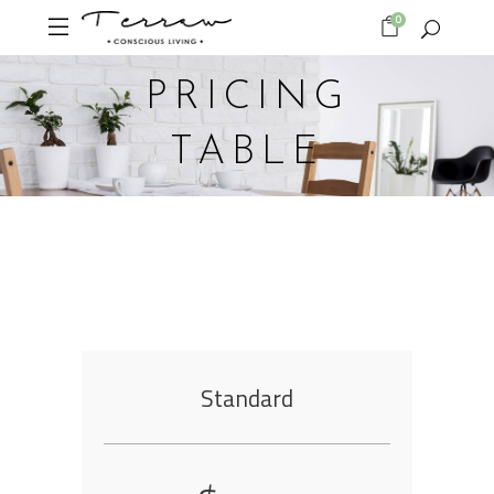
0
PRICING
TABLE
Standard