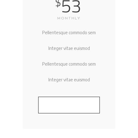
53
$
MONTHLY
Pellentesque commodo sem
Integer vitae euismod
Pellentesque commodo sem
Integer vitae euismod
BUY NOW