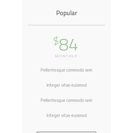
Popular
84
$
MONTHLY
Pellentesque commodo sem
Integer vitae euismod
Pellentesque commodo sem
Integer vitae euismod