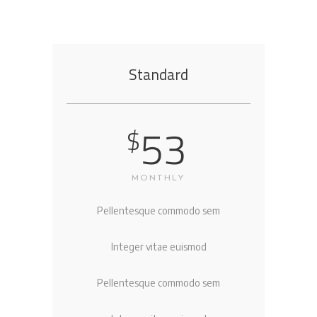
Standard
53
$
MONTHLY
Pellentesque commodo sem
Integer vitae euismod
Pellentesque commodo sem