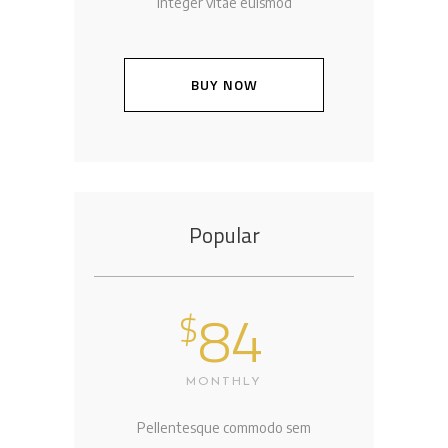
Integer vitae euismod
BUY NOW
Popular
84
$
MONTHLY
Pellentesque commodo sem