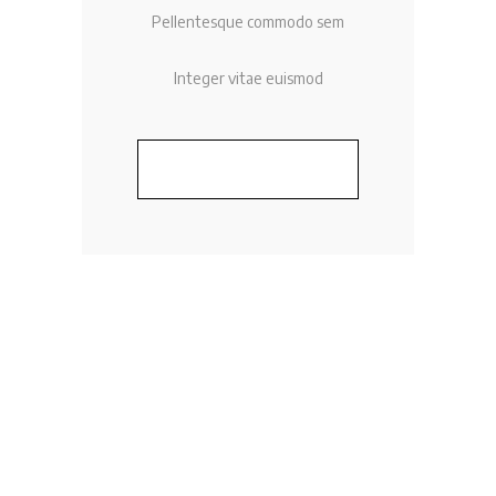
Pellentesque commodo sem
Integer vitae euismod
BUY NOW